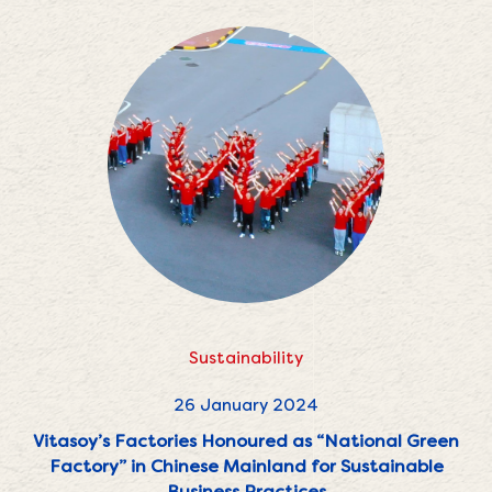
Sustainability
26 January 2024
Vitasoy’s Factories Honoured as “National Green
Factory” in Chinese Mainland for Sustainable
Business Practices