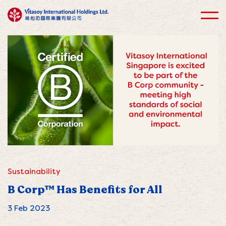
Sustainability
B Corp™ Has Benefits for All
3 Feb 2023