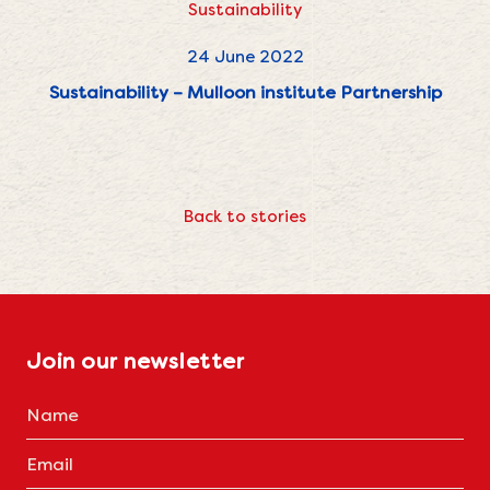
Sustainability
24 June 2022
Sustainability – Mulloon institute Partnership
Back to stories
Join our newsletter
Name
(Required)
Email
(Required)