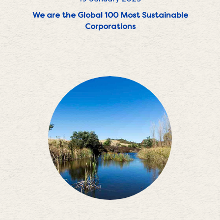
We are the Global 100 Most Sustainable
Corporations