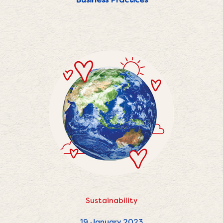
Sustainability
19 January 2023