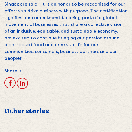
Singapore said, “It is an honor to be recognised for our
efforts to drive business with purpose. The certification
signifies our commitment to being part of a global
movement of businesses that share a collective vision
of an inclusive, equitable, and sustainable economy. I
am excited to continue bringing our passion around
plant-based food and drinks to life for our
communities, consumers, business partners and our
people!”
Share it
Other stories