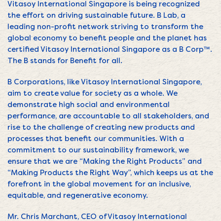
Vitasoy International Singapore is being recognized
the effort on driving sustainable future. B Lab, a
leading non-profit network striving to transform the
global economy to benefit people and the planet has
certified Vitasoy International Singapore as a B Corp™.
The B stands for Benefit for all.
B Corporations, like Vitasoy International Singapore,
aim to create value for society as a whole. We
demonstrate high social and environmental
performance, are accountable to all stakeholders, and
rise to the challenge of creating new products and
processes that benefit our communities. With a
commitment to our sustainability framework, we
ensure that we are “Making the Right Products” and
“Making Products the Right Way”, which keeps us at the
forefront in the global movement for an inclusive,
equitable, and regenerative economy.
Mr. Chris Marchant, CEO of Vitasoy International