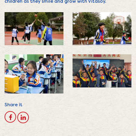
children as they smile and grow with Vitasoy.
Share it