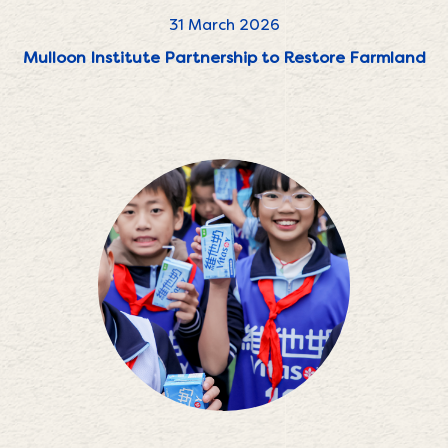
31 March 2026
Mulloon Institute Partnership to Restore Farmland