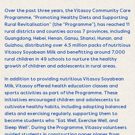
Over the past three years, the Vitasoy Community Care
Programme, “Promoting Healthy Diets and Supporting
Rural Revitalisation” (the “Programme”), has reached 11
rural districts and counties across 7 provinces, including
Guangdong, Hebei, Henan, Gansu, Shanxi, Hunan, and
Guizhou, distributing over 4.5 million packs of nutritious
Vitasoy Soyabean Milk and benefitting around 7,000
rural children in 49 schools to nurture the healthy
growth of children and adolescents in rural areas.
In addition to providing nutritious Vitasoy Soyabean
Milk, Vitasoy offered health education classes and
sports activities as part of the Programme. These
initiatives encouraged children and adolescents to
cultivate healthy habits, including adopting balanced
diets and exercising regularly, supporting them to
become students who “Eat Well, Exercise Well, and
Sleep Well”. During the Programme, Vitasoy volunteers
guided students in constructing paper planes from