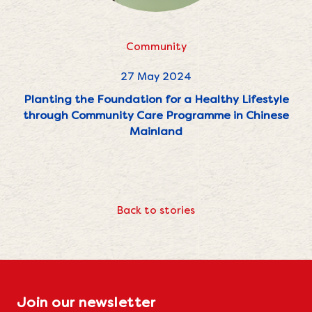
Community
27 May 2024
Planting the Foundation for a Healthy Lifestyle
through Community Care Programme in Chinese
Mainland
Back to stories
Join our newsletter