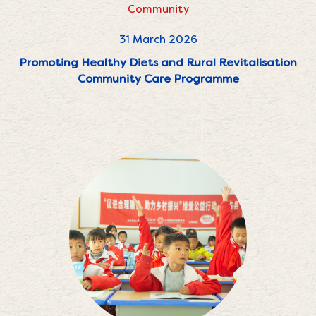
Community
31 March 2026
Promoting Healthy Diets and Rural Revitalisation
Community Care Programme