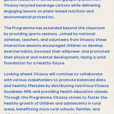
Vitasoy recycled beverage cartons while delivering
engaging lessons on plant-based nutrition and
environmental protection.
The Programme has extended beyond the classroom
by providing sports sessions. Joined by national
athletes, teachers, and volunteers from Vitasoy, these
interactive sessions encouraged children to develop
exercise habits, boosted their willpower, and promoted
their physical and mental development, laying a solid
foundation for a healthy future.
Looking ahead, Vitasoy will continue to collaborate
with various stakeholders to promote balanced diets
and healthy lifestyles by distributing nutritious Vitasoy
Soyabean Milk and providing health education classes.
Through this Programme, Vitasoy strives to foster the
healthy growth of children and adolescents in rural
areas, benefitting more rural schools, families, and