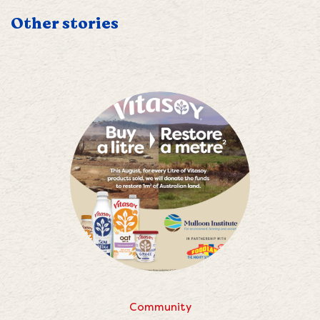
Other stories
Community