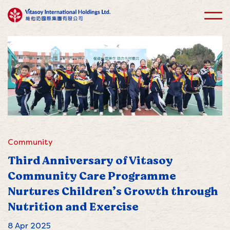
Community
Third Anniversary of Vitasoy
Community Care Programme
Nurtures Children’s Growth through
Nutrition and Exercise
8 Apr 2025